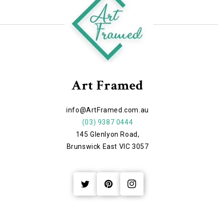
Art Framed
info@ArtFramed.com.au
(03) 9387 0444
145 Glenlyon Road,
Brunswick East VIC 3057
Twitter
Pinterest
Instagram