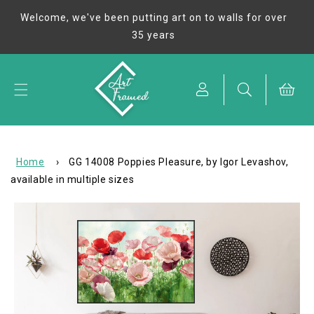
Skip to
Welcome, we've been putting art on to walls for over
content
35 years
Cart
Home
›
GG 14008 Poppies Pleasure, by Igor Levashov,
available in multiple sizes