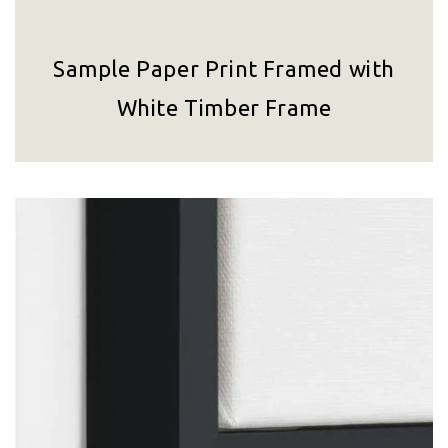
Sample Paper Print Framed with
White Timber Frame