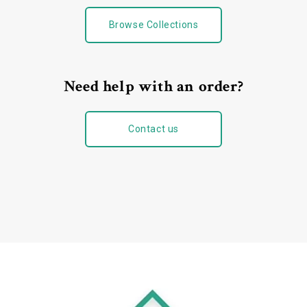
Browse Collections
Need help with an order?
Contact us