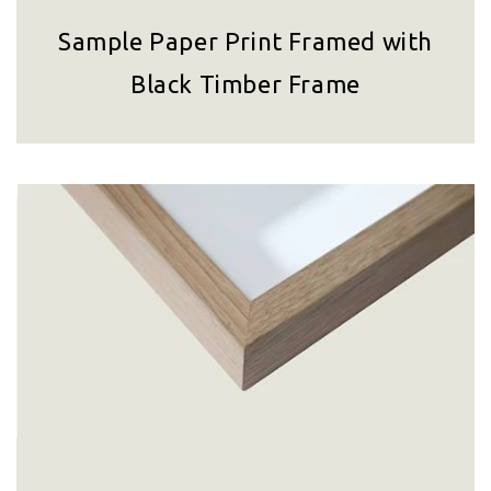
Sample Paper Print Framed with
Black Timber Frame