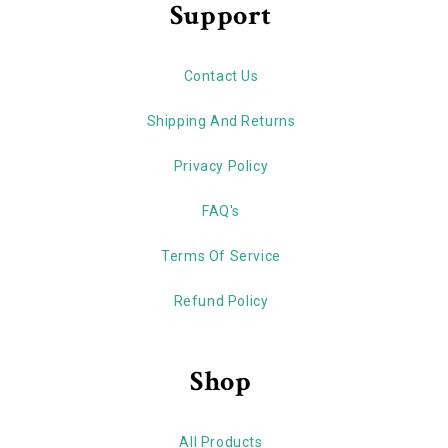
Support
Contact Us
Shipping And Returns
Privacy Policy
FAQ's
Terms Of Service
Refund Policy
Shop
All Products