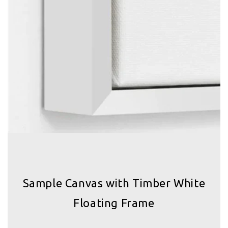
Sample Canvas with Timber White
Floating Frame