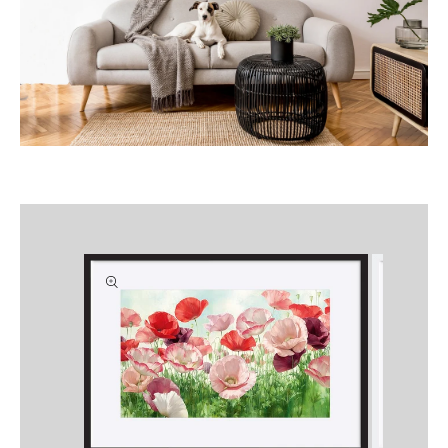
Skip to
product
information