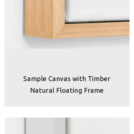
Sample Canvas with Timber
Natural Floating Frame