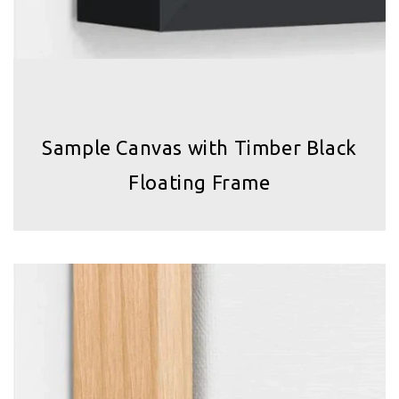
Sample Canvas with Timber Black
Floating Frame