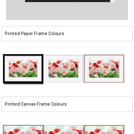
Open
Open
media
media
1
2
in
in
modal
modal
Printed Paper Frame Colours
Printed Canvas Frame Colours