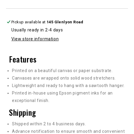
in
in
multiple
multiple
sizes
sizes
Pickup available at
145 Glenlyon Road
Usually ready in 2-4 days
View store information
Features
Printed on a beautiful canvas or paper substrate.
Canvases are wrapped onto solid wood stretchers.
Lightweight and ready to hang with a sawtooth hanger.
Printed in-house using Epson pigment inks for an
exceptional finish.
Shipping
Shipped within 2 to 4 business days.
Advance notification to ensure smooth and convenient