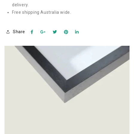
delivery.
Free shipping Australia wide.
Share