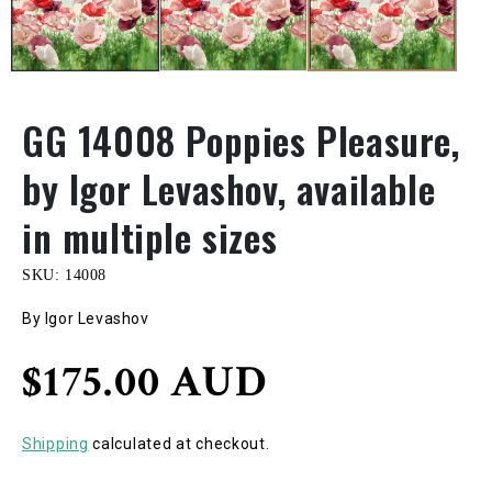
GG 14008 Poppies Pleasure,
by Igor Levashov, available
in multiple sizes
SKU:
14008
By Igor Levashov
Regular
$175.00 AUD
price
Shipping
calculated at checkout.