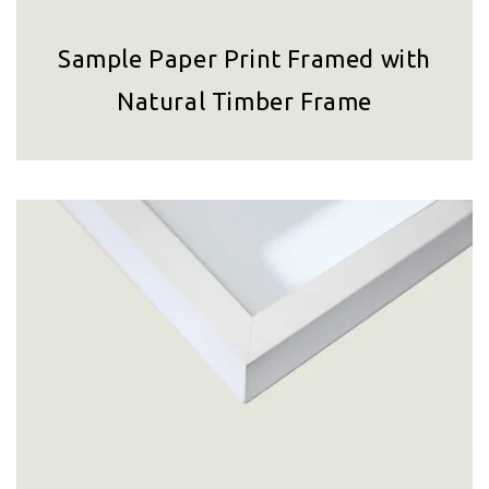
Sample Paper Print Framed with
Natural Timber Frame