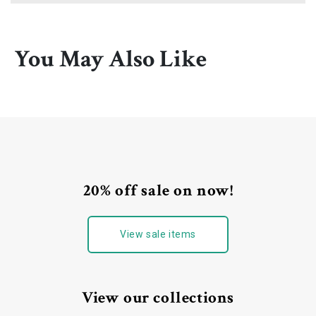
You May Also Like
20% off sale on now!
View sale items
View our collections