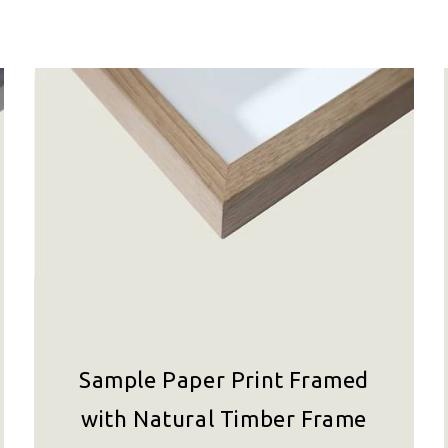
Sample Paper Print Framed
with Natural Timber Frame