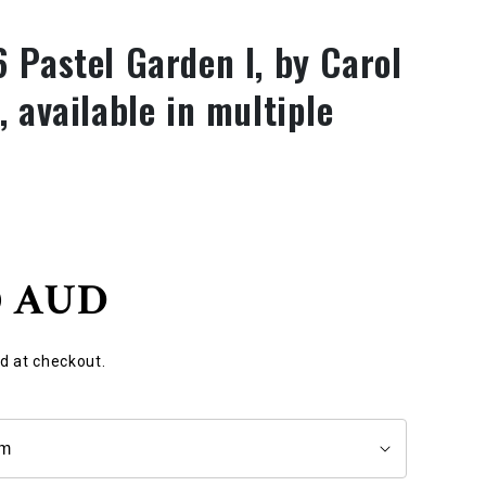
 Pastel Garden I, by Carol
 available in multiple
0 AUD
d at checkout.