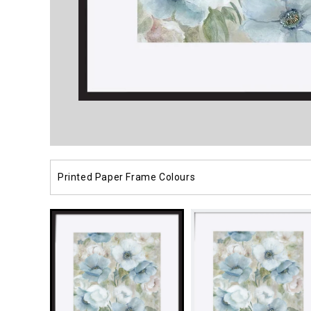
Open
media
1
in
modal
Printed Paper Frame Colours