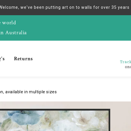
Welcome, we've been putting art on to walls for over 35 years
e world
in Australia
's
Returns
Track
on
, available in multiple sizes