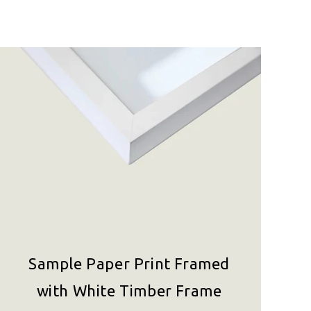
Sample Paper Print Framed
with White Timber Frame