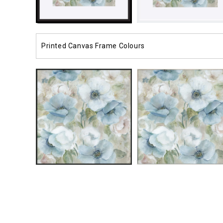
Printed Canvas Frame Colours