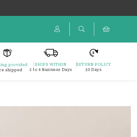
Cart
SHIPS WITHIN
RETURN POLICY
ing provided
2 to 4 Business Days
30 Days
ce shipped