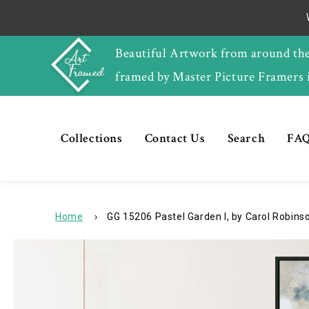
Skip to
content
Beautiful Artwork from around th
framed by Master Picture Framers 
Collections
Contact Us
Search
FAQ
Home
›
GG 15206 Pastel Garden I, by Carol Robinson