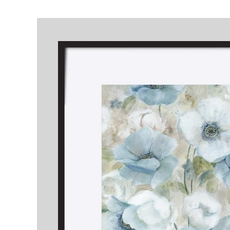
Skip to
product
information