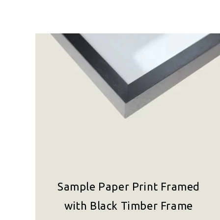
Sample Paper Print Framed
with Black Timber Frame