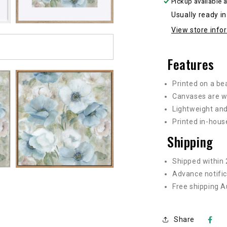
Pickup available 
sizes
s
Usually ready i
View store info
Features
Printed on a be
Canvases are w
Lightweight and
Printed in-hous
Shipping
Shipped within 
Advance notific
Free shipping A
Share