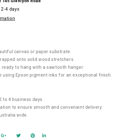
at
145 Glenlyon Road
izes
n 2-4 days
rmation
autiful canvas or paper substrate.
rapped onto solid wood stretchers.
 ready to hang with a sawtooth hanger.
e using Epson pigment inks for an exceptional finish.
2 to 4 business days.
ation to ensure smooth and convenient delivery.
ustralia wide.