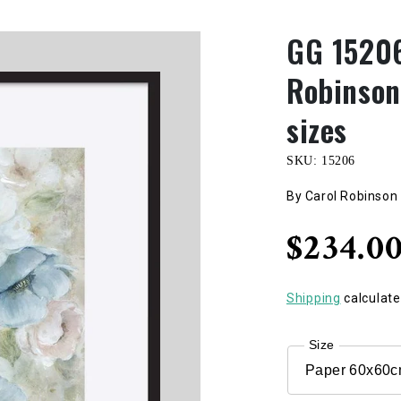
GG 15206
Robinson,
sizes
SKU:
15206
By Carol Robinson
Regular
$234.0
price
Shipping
calculate
Size