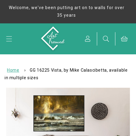
Skip to
Welcome, we've been putting art on to walls for over
content
35 years
Cart
Home
›
GG 16225 Vista, by Mike Calascibetta, available
in multiple sizes