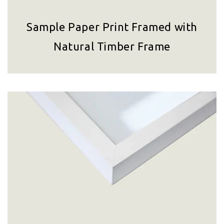
Sample Paper Print Framed with
Natural Timber Frame