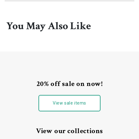
You May Also Like
20% off sale on now!
View sale items
View our collections