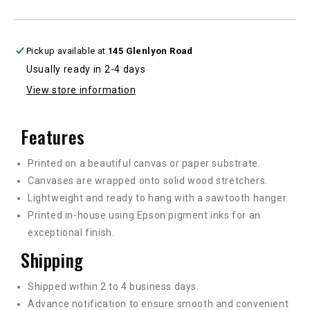
multiple
multiple
sizes
sizes
Pickup available at
145 Glenlyon Road
Usually ready in 2-4 days
View store information
Features
Printed on a beautiful canvas or paper substrate.
Canvases are wrapped onto solid wood stretchers.
Lightweight and ready to hang with a sawtooth hanger.
Printed in-house using Epson pigment inks for an
exceptional finish.
Shipping
Shipped within 2 to 4 business days.
Advance notification to ensure smooth and convenient