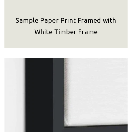
Sample Paper Print Framed with
White Timber Frame