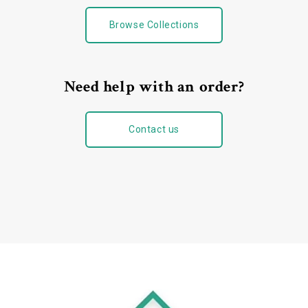
Browse Collections
Need help with an order?
Contact us