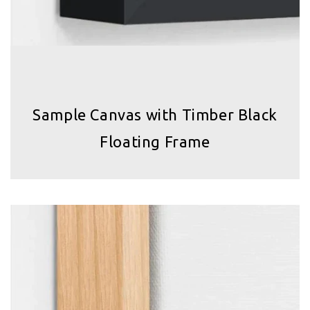
Sample Canvas with Timber Black
Floating Frame