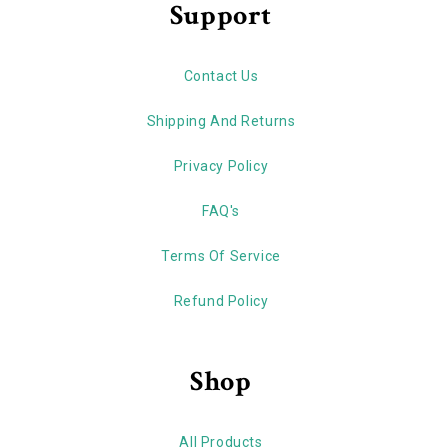
Support
Contact Us
Shipping And Returns
Privacy Policy
FAQ's
Terms Of Service
Refund Policy
Shop
All Products