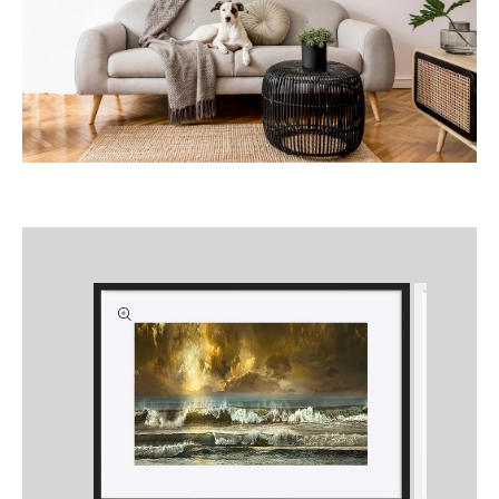
Skip to
product
information