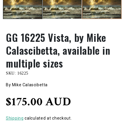
GG 16225 Vista, by Mike
Calascibetta, available in
multiple sizes
SKU:
16225
By Mike Calascibetta
Regular
$175.00 AUD
price
Shipping
calculated at checkout.