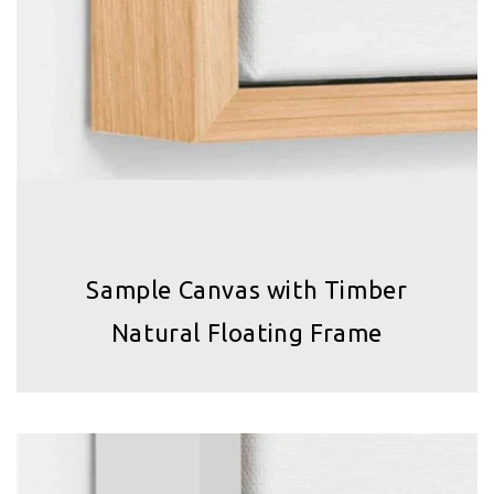
Sample Canvas with Timber
Natural Floating Frame