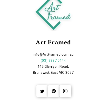
Art Framed
info@ArtFramed.com.au
(03) 9387 0444
145 Glenlyon Road,
Brunswick East VIC 3057
Twitter
Pinterest
Instagram