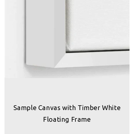
Sample Canvas with Timber White
Floating Frame