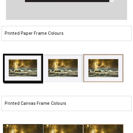
Open
Open
media
media
1
2
in
in
modal
modal
Printed Paper Frame Colours
Printed Canvas Frame Colours