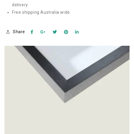
delivery.
Free shipping Australia wide.
Share