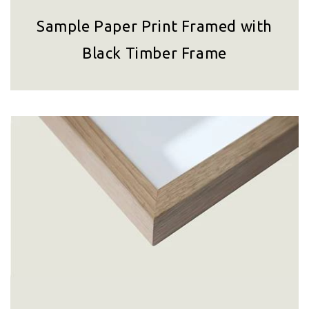
Sample Paper Print Framed with
Black Timber Frame