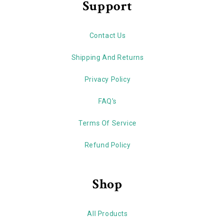
Support
Contact Us
Shipping And Returns
Privacy Policy
FAQ's
Terms Of Service
Refund Policy
Shop
All Products