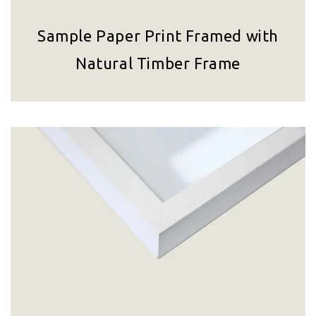
Sample Paper Print Framed with
Natural Timber Frame