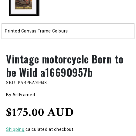
Printed Canvas Frame Colours
Vintage motorcycle Born to
be Wild a16690957b
SKU:
PABPBA7994S
By ArtFramed
Regular
$175.00 AUD
price
Shipping
calculated at checkout.