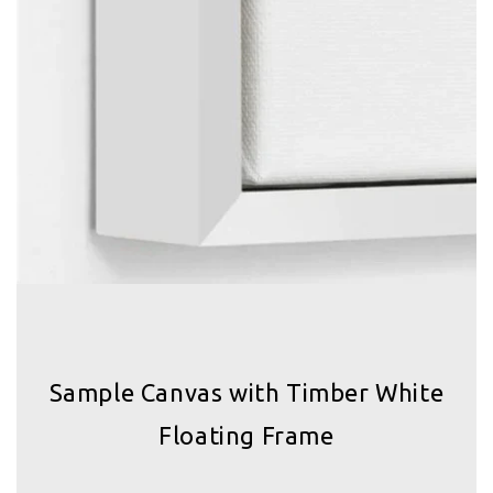
Sample Canvas with Timber White
Floating Frame