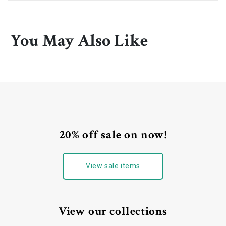
You May Also Like
20% off sale on now!
View sale items
View our collections