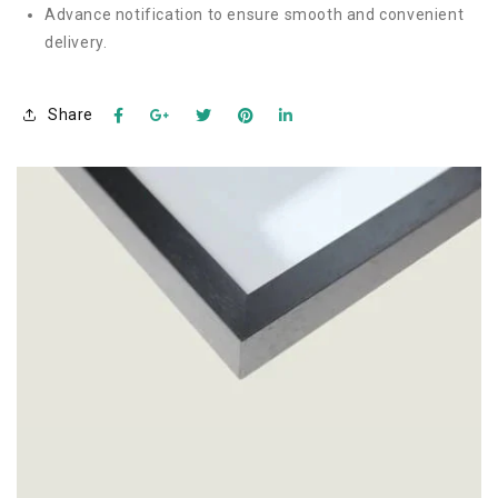
Advance notification to ensure smooth and convenient
delivery.
Share