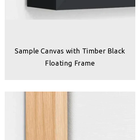
Sample Canvas with Timber Black
Floating Frame