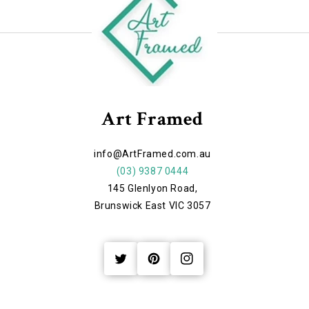
Art Framed
info@ArtFramed.com.au
(03) 9387 0444
145 Glenlyon Road,
Brunswick East VIC 3057
Twitter
Pinterest
Instagram