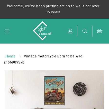
Skip to
Welcome, we've been putting art on to walls for over
content
35 years
Cart
Home
›
Vintage motorcycle Born to be Wild
a16690957b