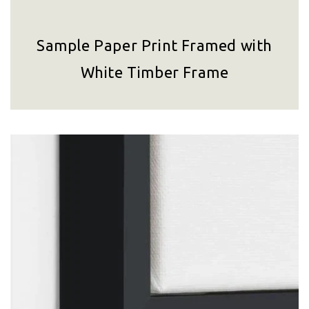
Sample Paper Print Framed with
White Timber Frame