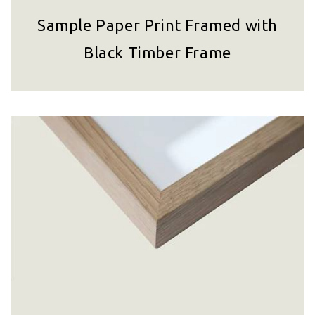
Sample Paper Print Framed with
Black Timber Frame