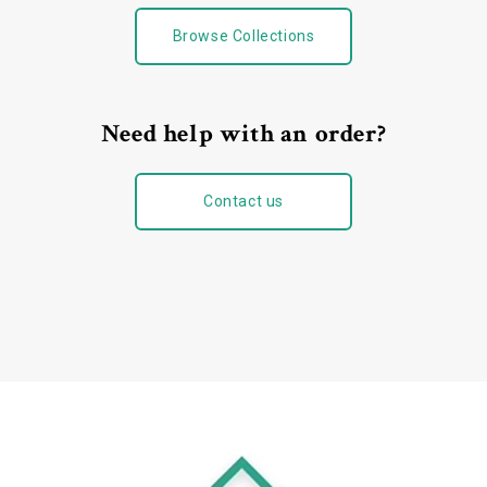
Browse Collections
Need help with an order?
Contact us