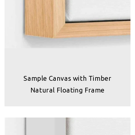
Sample Canvas with Timber
Natural Floating Frame