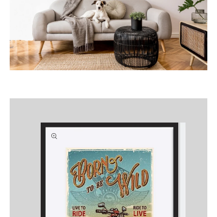
Skip to
product
information