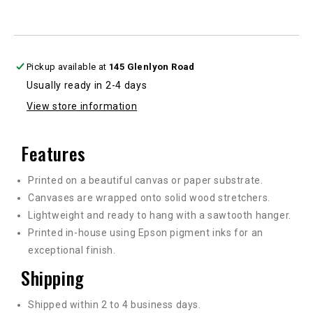
Pickup available at
145 Glenlyon Road
Usually ready in 2-4 days
View store information
Features
Printed on a beautiful canvas or paper substrate.
Canvases are wrapped onto solid wood stretchers.
Lightweight and ready to hang with a sawtooth hanger.
Printed in-house using Epson pigment inks for an
exceptional finish.
Shipping
Shipped within 2 to 4 business days.