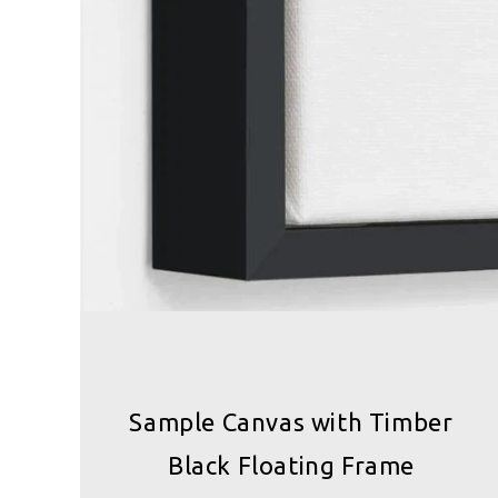
Sample Canvas with Timber
Black Floating Frame