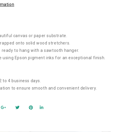
rmation
autiful canvas or paper substrate.
rapped onto solid wood stretchers.
 ready to hang with a sawtooth hanger.
e using Epson pigment inks for an exceptional finish.
2 to 4 business days.
ation to ensure smooth and convenient delivery.