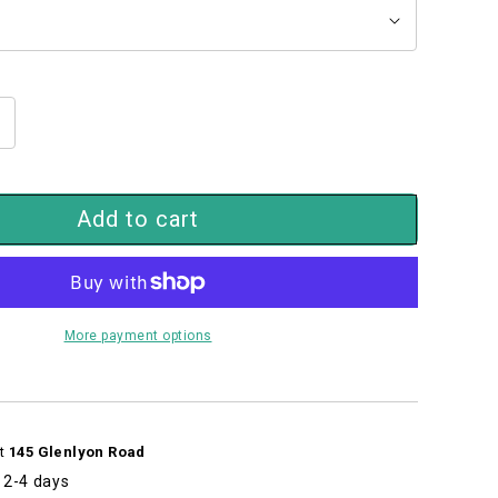
ncrease
uantity
or
intage
Add to cart
icycle
iding
s
un
57699325s
More payment options
at
145 Glenlyon Road
n 2-4 days