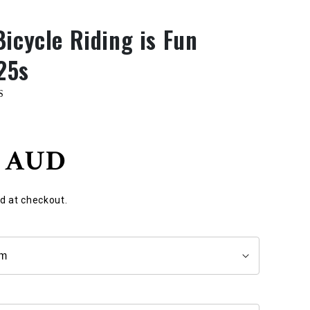
Bicycle Riding is Fun
25s
S
0 AUD
d at checkout.