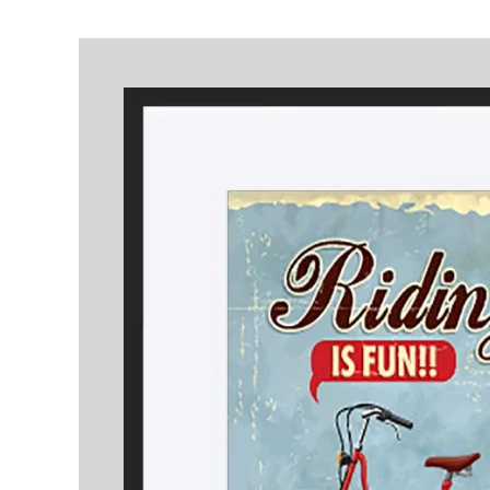
Skip to
product
information