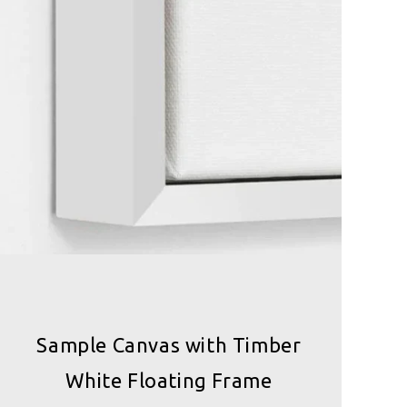
Sample Canvas with Timber
White Floating Frame