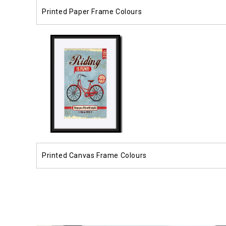
Printed Paper Frame Colours
Printed Canvas Frame Colours