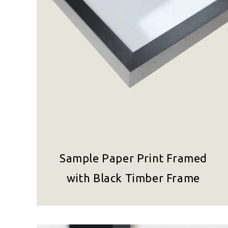
Sample Paper Print Framed
with Black Timber Frame