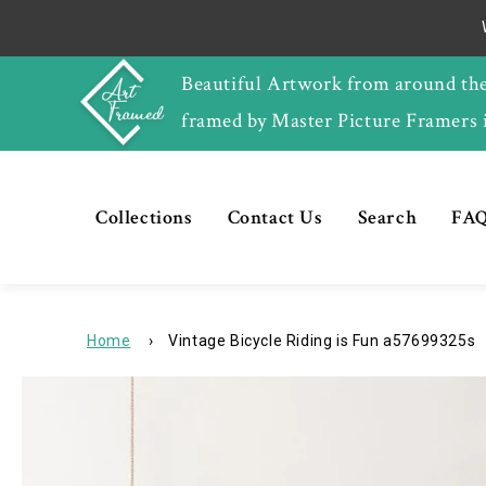
Skip to
content
Beautiful Artwork from around th
framed by Master Picture Framers 
Collections
Contact Us
Search
FAQ
Home
›
Vintage Bicycle Riding is Fun a57699325s