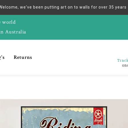
Welcome, we've been putting art on to walls for over 35 years
e world
in Australia
's
Returns
Track
on