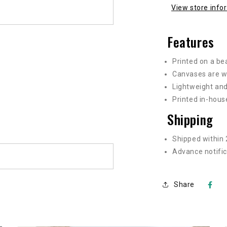
View store info
Features
Printed on a be
Canvases are w
Lightweight and
Printed in-hous
Shipping
Shipped within 
Advance notific
Share