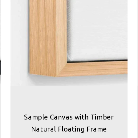
Sample Canvas with Timber
Natural Floating Frame