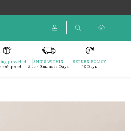
Cart
SHIPS WITHIN
RETURN POLICY
ing provided
2 to 4 Business Days
30 Days
ce shipped