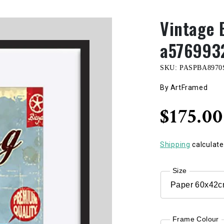
Vintage 
a576993
SKU:
PASPBA8970
By ArtFramed
Regular
$175.0
price
Shipping
calculate
Size
Frame Colour