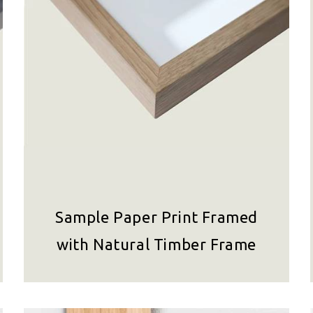
Sample Paper Print Framed
with Natural Timber Frame