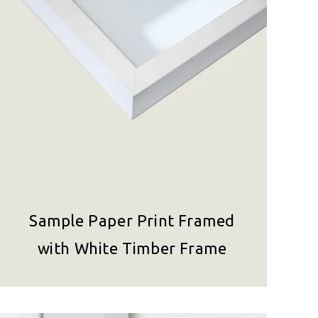
Sample Paper Print Framed
with White Timber Frame