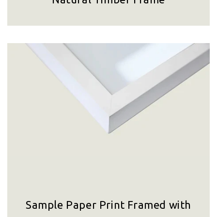
Sample Paper Print Framed with