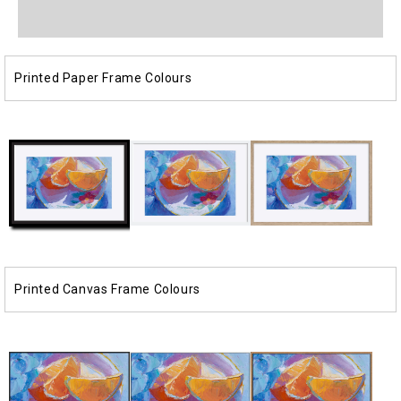
media
media
1
2
in
in
modal
modal
Printed Paper Frame Colours
Printed Canvas Frame Colours