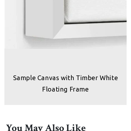
Sample Canvas with Timber White
Floating Frame
You May Also Like