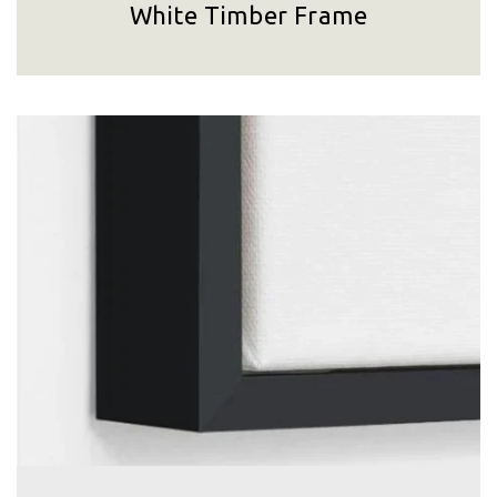
White Timber Frame