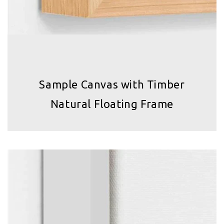
Sample Canvas with Timber
Natural Floating Frame