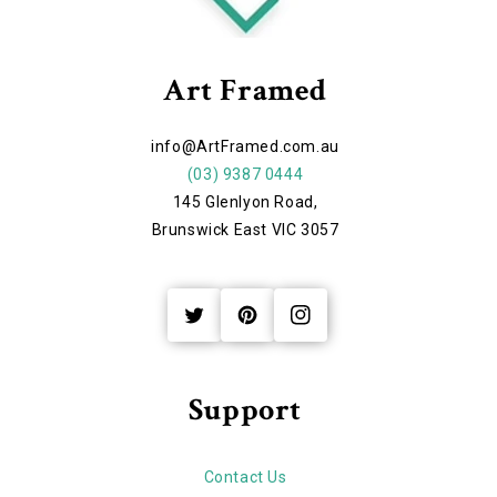
Art Framed
info@ArtFramed.com.au
(03) 9387 0444
145 Glenlyon Road,
Brunswick East VIC 3057
Twitter
Pinterest
Instagram
Support
Contact Us