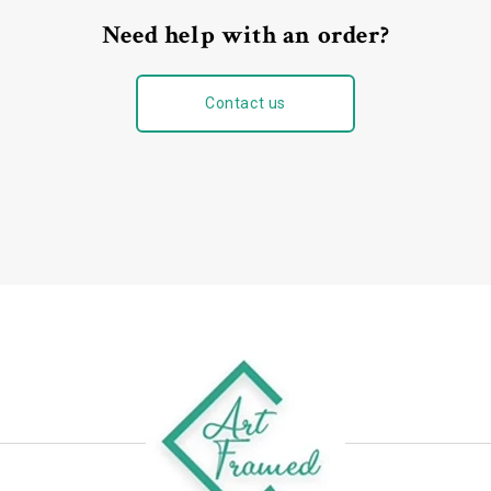
Need help with an order?
Contact us