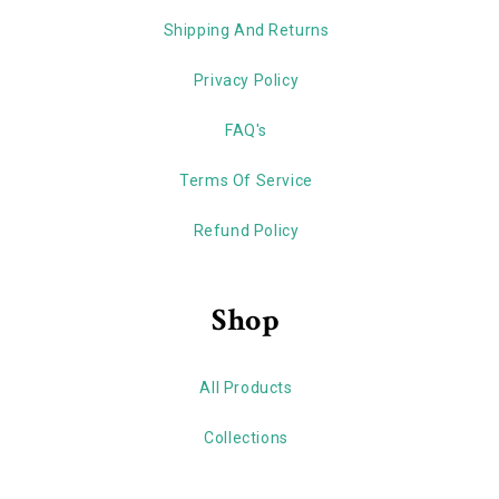
Shipping And Returns
Privacy Policy
FAQ's
Terms Of Service
Refund Policy
Shop
All Products
Collections