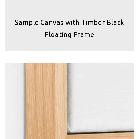
Sample Canvas with Timber Black
Floating Frame