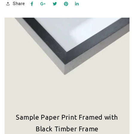
Share
Sample Paper Print Framed with
Black Timber Frame