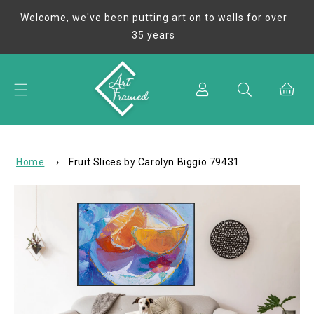
Skip to
Welcome, we've been putting art on to walls for over
content
35 years
Cart
Home
›
Fruit Slices by Carolyn Biggio 79431