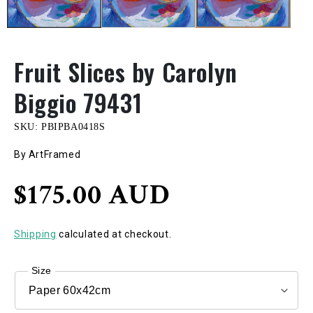
Fruit Slices by Carolyn
Biggio 79431
SKU:
PBIPBA0418S
By ArtFramed
Regular
$175.00 AUD
price
Shipping
calculated at checkout.
Size