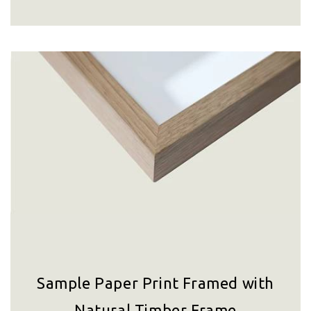
Sample Paper Print Framed with
Natural Timber Frame