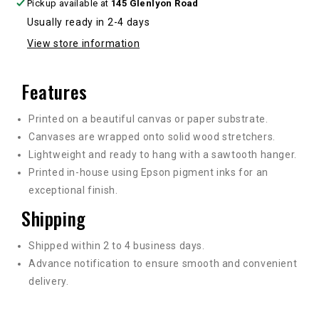
Pickup available at
145 Glenlyon Road
Usually ready in 2-4 days
View store information
Features
Printed on a beautiful canvas or paper substrate.
Canvases are wrapped onto solid wood stretchers.
Lightweight and ready to hang with a sawtooth hanger.
Printed in-house using Epson pigment inks for an
exceptional finish.
Shipping
Shipped within 2 to 4 business days.
Advance notification to ensure smooth and convenient
delivery.