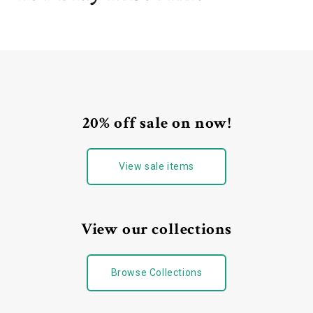
20% off sale on now!
View sale items
View our collections
Browse Collections