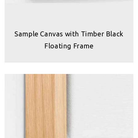
Sample Canvas with Timber Black
Floating Frame