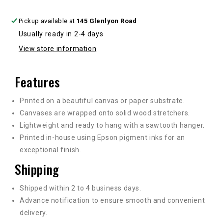
Pickup available at
145 Glenlyon Road
Usually ready in 2-4 days
View store information
Features
Printed on a beautiful canvas or paper substrate.
Canvases are wrapped onto solid wood stretchers.
Lightweight and ready to hang with a sawtooth hanger.
Printed in-house using Epson pigment inks for an
exceptional finish.
Shipping
Shipped within 2 to 4 business days.
Advance notification to ensure smooth and convenient
delivery.