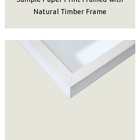
Natural Timber Frame