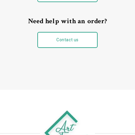
Need help with an order?
Contact us