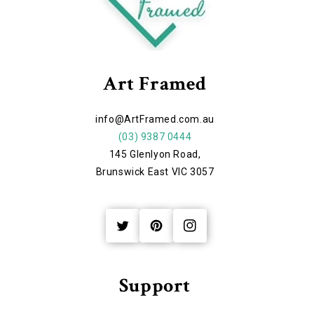
Art Framed
info@ArtFramed.com.au
(03) 9387 0444
145 Glenlyon Road,
Brunswick East VIC 3057
Twitter
Pinterest
Instagram
Support