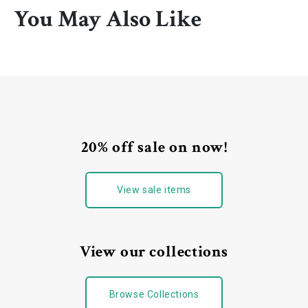
You May Also Like
20% off sale on now!
View sale items
View our collections
Browse Collections