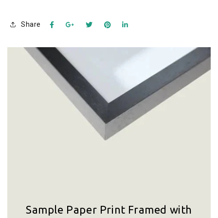
Share
Sample Paper Print Framed with