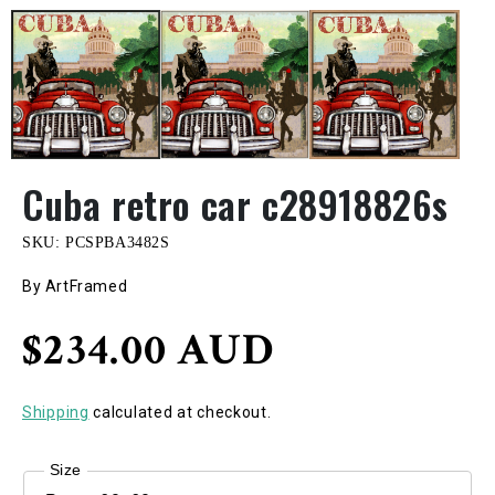
Cuba retro car c28918826s
SKU:
PCSPBA3482S
By ArtFramed
Regular
$234.00 AUD
price
Shipping
calculated at checkout.
Size