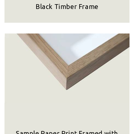
Black Timber Frame
Sample Paper Print Framed with