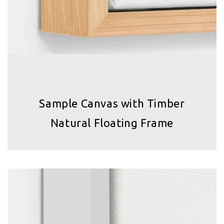
Sample Canvas with Timber
Natural Floating Frame