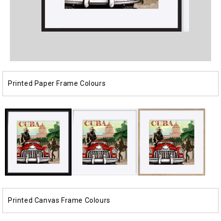
Open
Open
media
media
1
2
in
in
modal
modal
Printed Paper Frame Colours
Printed Canvas Frame Colours