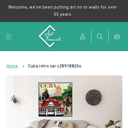
Skip to
Welcome, we've been putting art on to walls for over
content
35 years
Cart
Home
›
Cuba retro car c28918826s