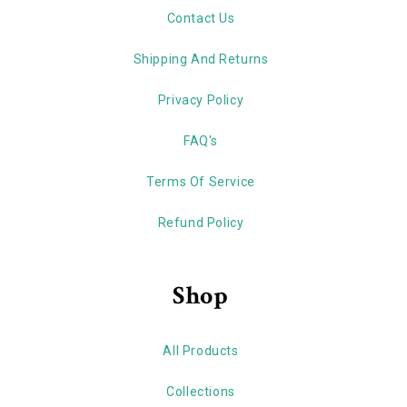
Contact Us
Shipping And Returns
Privacy Policy
FAQ's
Terms Of Service
Refund Policy
Shop
All Products
Collections