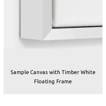
Sample Canvas with Timber White
Floating Frame