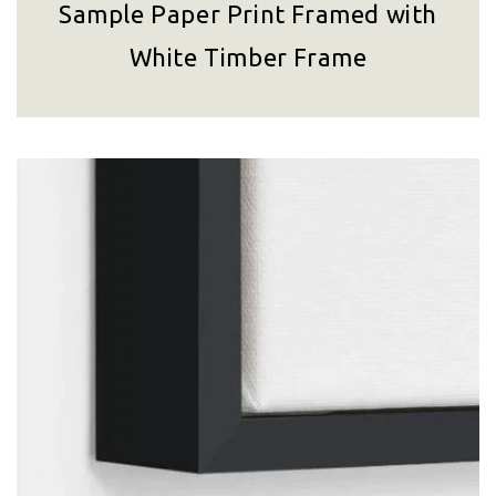
Sample Paper Print Framed with
White Timber Frame