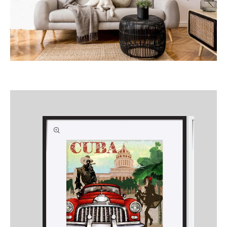
Skip to
product
information