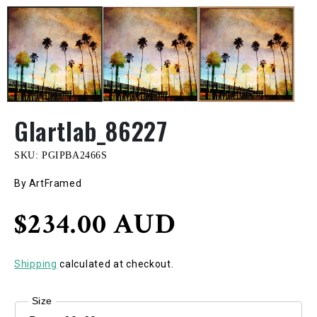
GIartlab_86227
SKU:
PGIPBA2466S
By ArtFramed
Regular
$234.00 AUD
price
Shipping
calculated at checkout.
Size