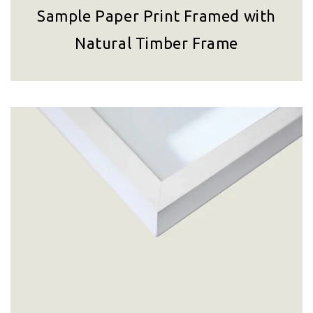
Sample Paper Print Framed with
Natural Timber Frame