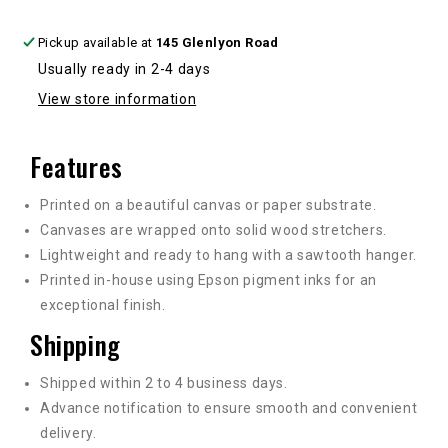
Pickup available at
145 Glenlyon Road
Usually ready in 2-4 days
View store information
Features
Printed on a beautiful canvas or paper substrate.
Canvases are wrapped onto solid wood stretchers.
Lightweight and ready to hang with a sawtooth hanger.
Printed in-house using Epson pigment inks for an
exceptional finish.
Shipping
Shipped within 2 to 4 business days.
Advance notification to ensure smooth and convenient
delivery.