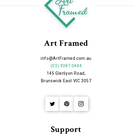
Art Framed
info@ArtFramed.com.au
(03) 9387 0444
145 Glenlyon Road,
Brunswick East VIC 3057
Twitter
Pinterest
Instagram
Support