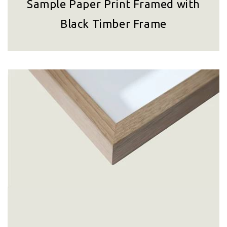
Sample Paper Print Framed with
Black Timber Frame