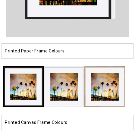
Open
Open
media
media
1
2
in
in
modal
modal
Printed Paper Frame Colours
Printed Canvas Frame Colours