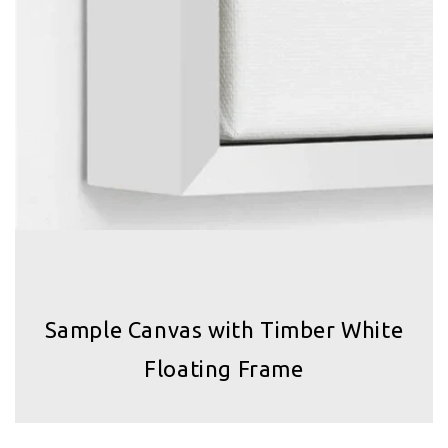
Sample Canvas with Timber White
Floating Frame