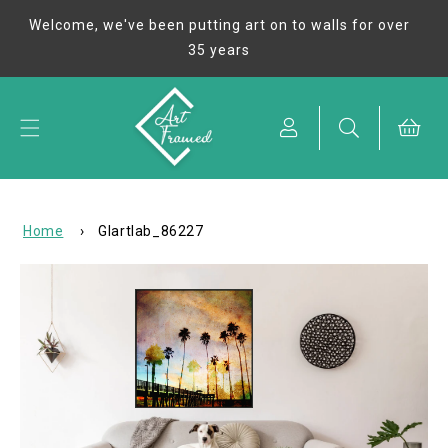
Skip to
Welcome, we've been putting art on to walls for over
content
35 years
Cart
Home
›
GIartlab_86227