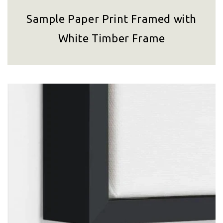
Sample Paper Print Framed with
White Timber Frame