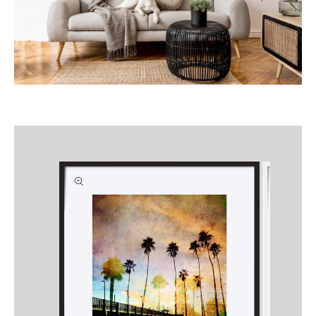
Skip to
product
information