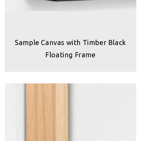
Sample Canvas with Timber Black
Floating Frame