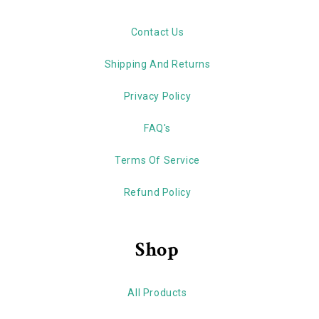
Contact Us
Shipping And Returns
Privacy Policy
FAQ's
Terms Of Service
Refund Policy
Shop
All Products