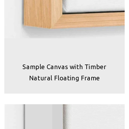
Sample Canvas with Timber
Natural Floating Frame