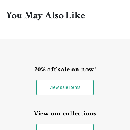
You May Also Like
20% off sale on now!
View sale items
View our collections