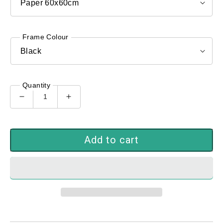
Frame Colour
Quantity
Decrease
Increase
quantity
quantity
for
for
GIartlab_86227
GIartlab_86227
Add to cart