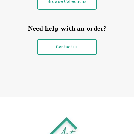
Browse Collections
Need help with an order?
Contact us