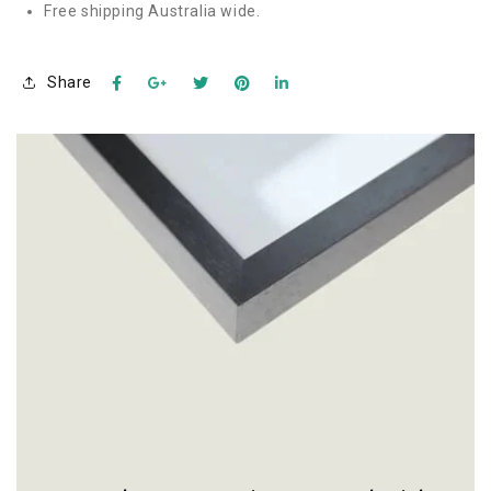
Free shipping Australia wide.
Share