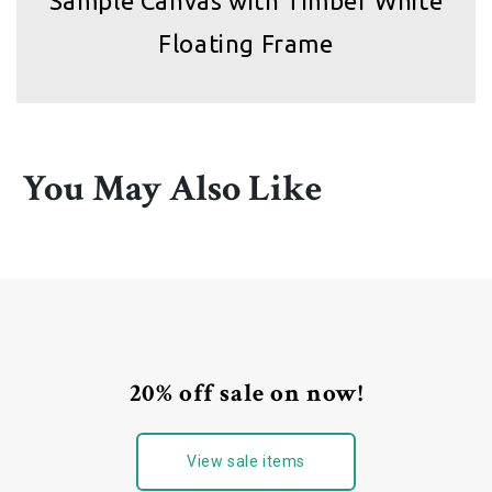
Sample Canvas with Timber White
Floating Frame
You May Also Like
20% off sale on now!
View sale items