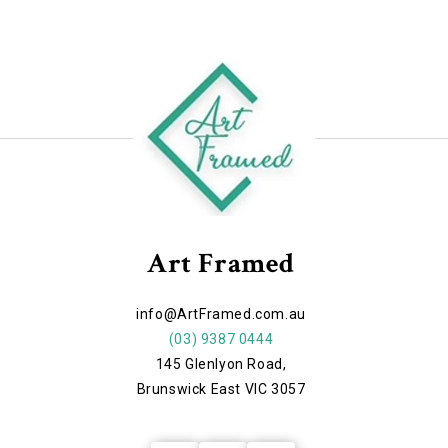
Art Framed
info@ArtFramed.com.au
(03) 9387 0444
145 Glenlyon Road,
Brunswick East VIC 3057