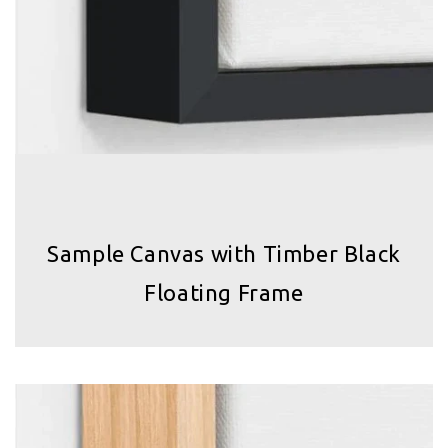
Sample Canvas with Timber Black
Floating Frame