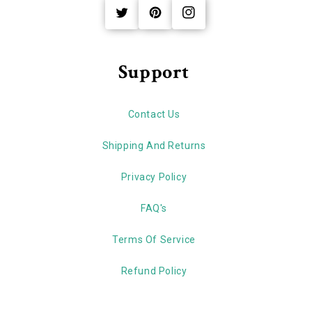
Twitter
Pinterest
Instagram
Support
Contact Us
Shipping And Returns
Privacy Policy
FAQ's
Terms Of Service
Refund Policy