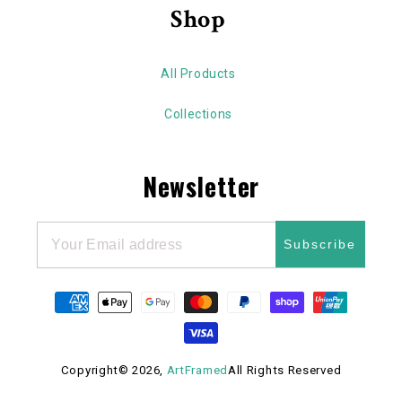
Shop
All Products
Collections
Newsletter
Subscribe
Payment
methods
Copyright© 2026,
ArtFramed
All Rights Reserved