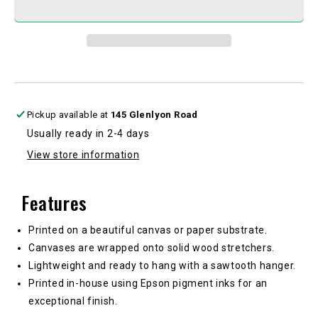
V1
V1
Pickup available at
145 Glenlyon Road
Usually ready in 2-4 days
View store information
Features
Printed on a beautiful canvas or paper substrate.
Canvases are wrapped onto solid wood stretchers.
Lightweight and ready to hang with a sawtooth hanger.
Printed in-house using Epson pigment inks for an
exceptional finish.