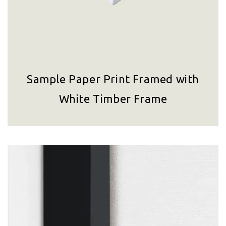
Sample Paper Print Framed with
White Timber Frame