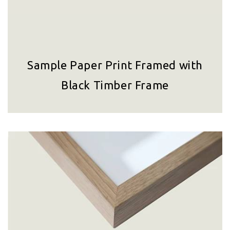
Sample Paper Print Framed with
Black Timber Frame