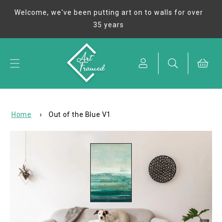
Skip to
Welcome, we've been putting art on to walls for over
content
35 years
Cart
Home
›
Out of the Blue V1