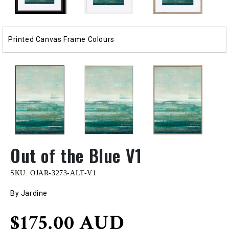
Printed Canvas Frame Colours
Out of the Blue V1
SKU:
OJAR-3273-ALT-V1
By Jardine
Regular
$175.00 AUD
price