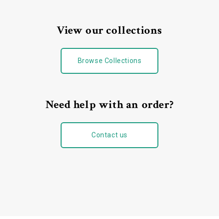
View our collections
Browse Collections
Need help with an order?
Contact us