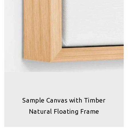
Sample Canvas with Timber
Natural Floating Frame