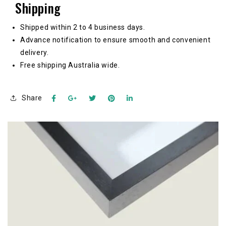
Shipping
Shipped within 2 to 4 business days.
Advance notification to ensure smooth and convenient
delivery.
Free shipping Australia wide.
Share