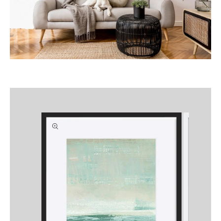
Skip to
product
information