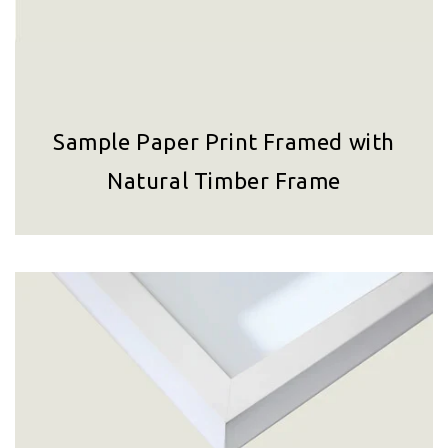
Sample Paper Print Framed with
Natural Timber Frame