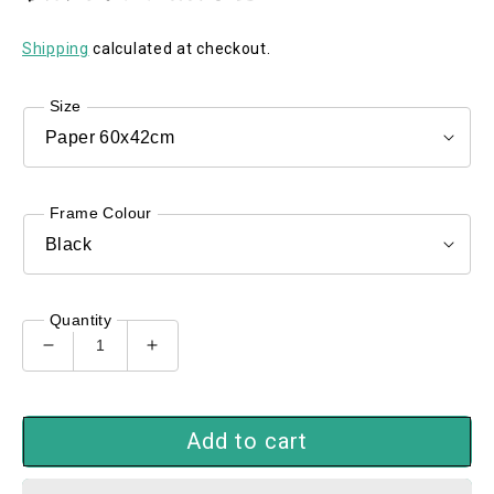
Shipping
calculated at checkout.
Size
Frame Colour
Quantity
Decrease
Increase
quantity
quantity
for
for
Out
Out
Add to cart
of
of
the
the
Blue
Blue