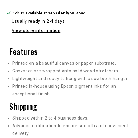
Pickup available at
145 Glenlyon Road
Usually ready in 2-4 days
View store information
Features
Printed on a beautiful canvas or paper substrate.
Canvases are wrapped onto solid wood stretchers.
Lightweight and ready to hang with a sawtooth hanger.
Printed in-house using Epson pigment inks for an
exceptional finish.
Shipping
Shipped within 2 to 4 business days.
Advance notification to ensure smooth and convenient
delivery.