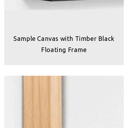
Sample Canvas with Timber Black
Floating Frame