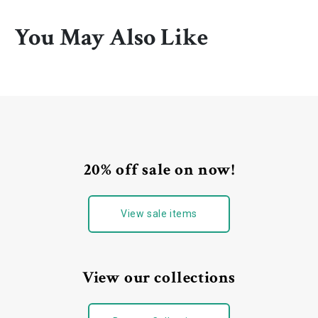
You May Also Like
20% off sale on now!
View sale items
View our collections