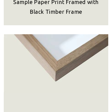
Sample Paper Print Framed with
Black Timber Frame