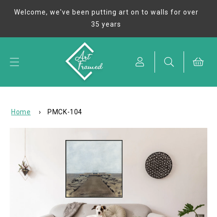
Skip to
Welcome, we've been putting art on to walls for over
content
35 years
Cart
Home
›
PMCK-104