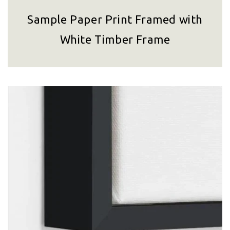
Sample Paper Print Framed with
White Timber Frame