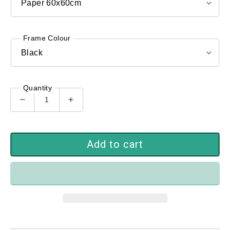
Frame Colour
Quantity
Decrease
Increase
quantity
quantity
for
for
PMCK-
PMCK-
Add to cart
104
104