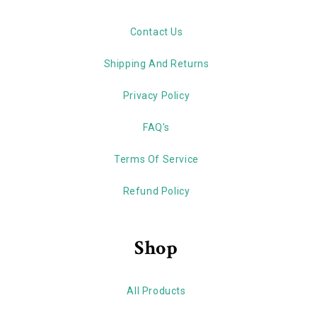
Contact Us
Shipping And Returns
Privacy Policy
FAQ's
Terms Of Service
Refund Policy
Shop
All Products