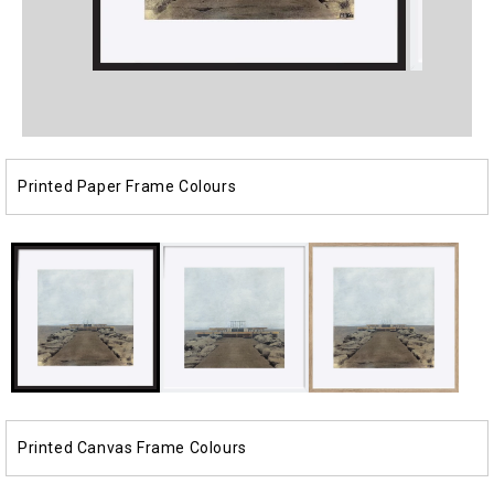
Open
Open
media
media
1
2
in
in
modal
modal
Printed Paper Frame Colours
Printed Canvas Frame Colours