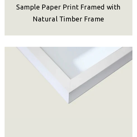
Sample Paper Print Framed with
Natural Timber Frame