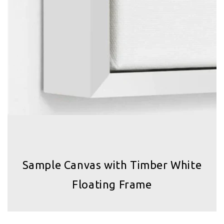
Sample Canvas with Timber White
Floating Frame