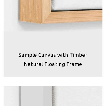
Sample Canvas with Timber
Natural Floating Frame