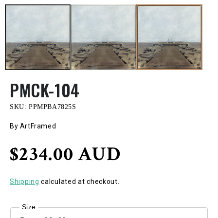
PMCK-104
SKU:
PPMPBA7825S
By ArtFramed
Regular
$234.00 AUD
price
Shipping
calculated at checkout.
Size