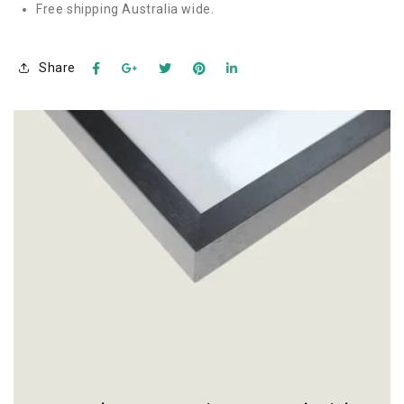
Free shipping Australia wide.
Share