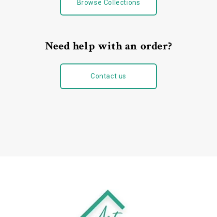
Browse Collections
Need help with an order?
Contact us