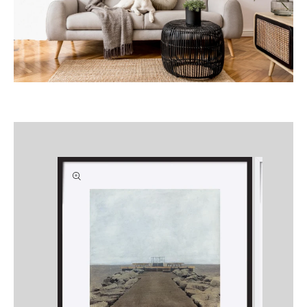
Skip to
product
information