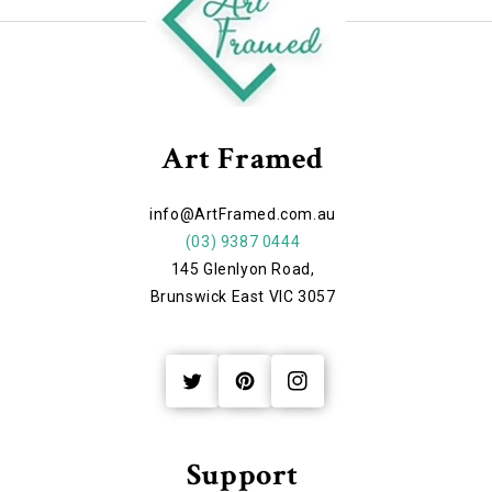
Art Framed
info@ArtFramed.com.au
(03) 9387 0444
145 Glenlyon Road,
Brunswick East VIC 3057
Twitter
Pinterest
Instagram
Support