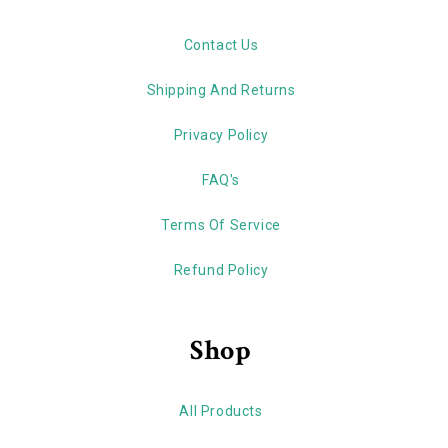
Contact Us
Shipping And Returns
Privacy Policy
FAQ's
Terms Of Service
Refund Policy
Shop
All Products