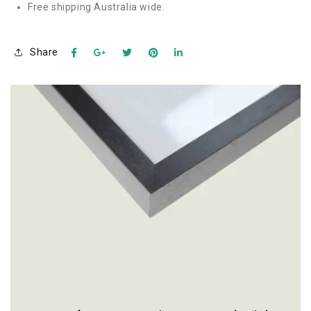
Free shipping Australia wide.
Share