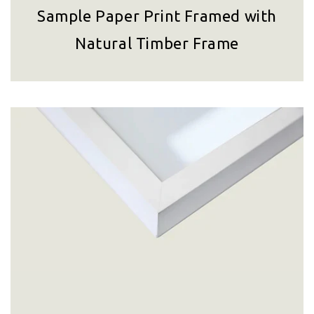
Sample Paper Print Framed with
Natural Timber Frame