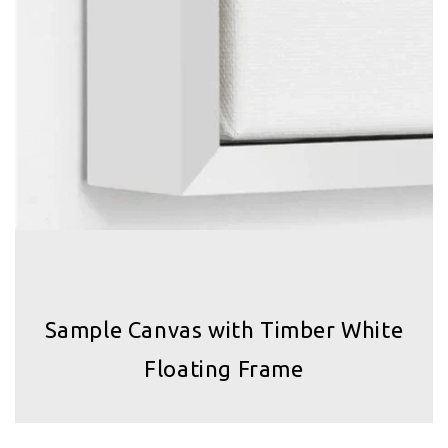
Sample Canvas with Timber White
Floating Frame