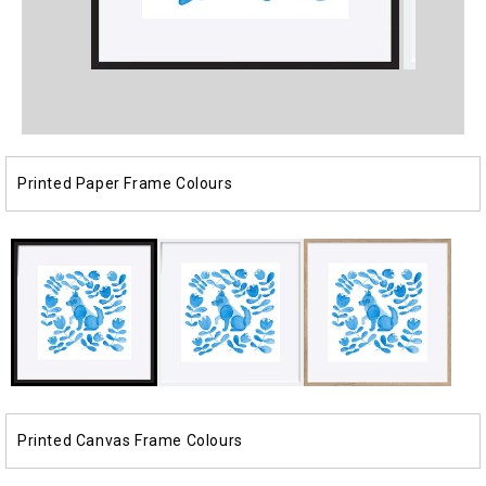
Open
Open
media
media
1
2
in
in
modal
modal
Printed Paper Frame Colours
Printed Canvas Frame Colours