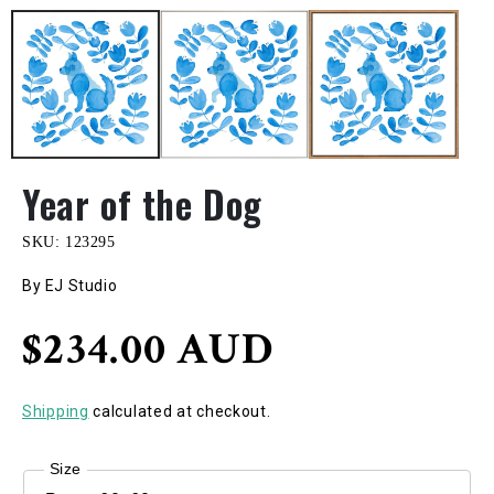
Year of the Dog
SKU:
123295
By EJ Studio
Regular
$234.00 AUD
price
Shipping
calculated at checkout.
Size