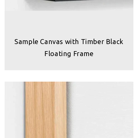
Sample Canvas with Timber Black
Floating Frame