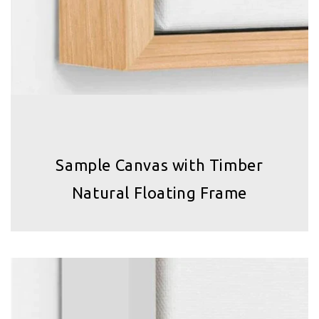
Sample Canvas with Timber
Natural Floating Frame