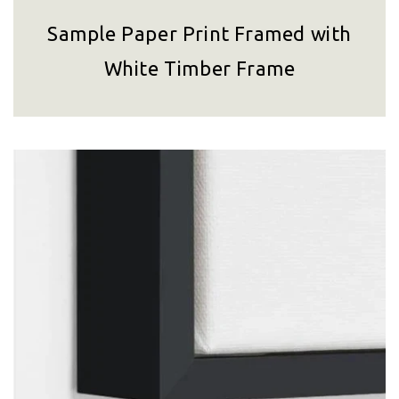
Sample Paper Print Framed with
White Timber Frame