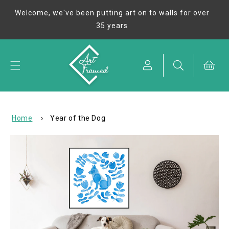
Skip to
Welcome, we've been putting art on to walls for over
content
35 years
Cart
Home
›
Year of the Dog