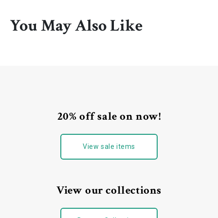
You May Also Like
20% off sale on now!
View sale items
View our collections