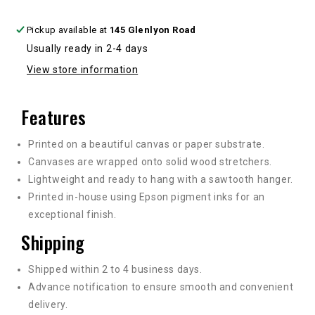
Pickup available at
145 Glenlyon Road
Usually ready in 2-4 days
View store information
Features
Printed on a beautiful canvas or paper substrate.
Canvases are wrapped onto solid wood stretchers.
Lightweight and ready to hang with a sawtooth hanger.
Printed in-house using Epson pigment inks for an
exceptional finish.
Shipping
Shipped within 2 to 4 business days.
Advance notification to ensure smooth and convenient
delivery.