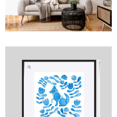
Skip to
product
information