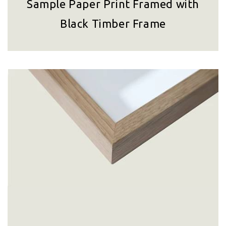
Sample Paper Print Framed with
Black Timber Frame