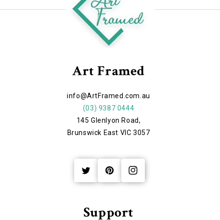
Art Framed
info@ArtFramed.com.au
(03) 9387 0444
145 Glenlyon Road,
Brunswick East VIC 3057
Twitter
Pinterest
Instagram
Support