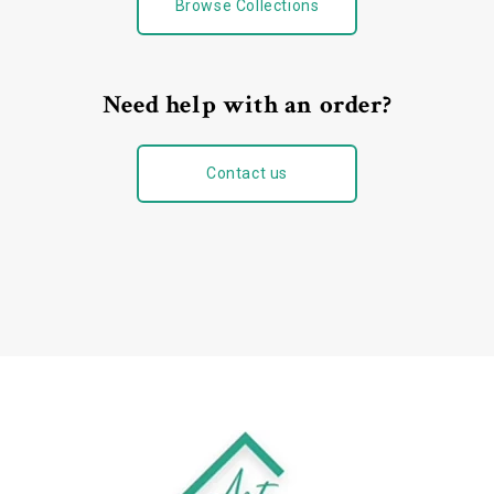
Browse Collections
Need help with an order?
Contact us